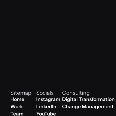
vib
レナ・マイヤー｜オフィスマネージャー
Our Team
Sitemap
Socials
Consulting
Home
Instagram
Digital Transformation
Home
Work
Instagram
LinkedIn
Digital Transformation
Change Management
Work
Team
Linkedin
YouTube
Change Management