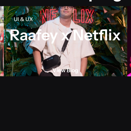
UI & UX
Raafey x Netflix
View Blog
View blog