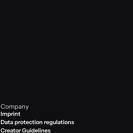
es n
Company
Imprint
Impressum
Data protection regulations
Data protection regulations
Creator Guidelines