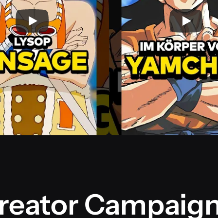
reator Campaig