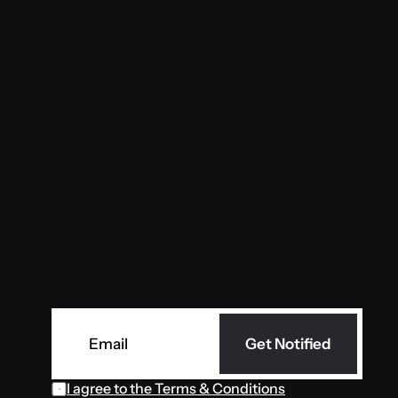
ever
Get Notified
I agree to the Terms & Conditions