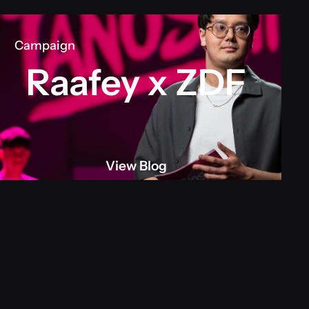
Campaign
Raafey x ZDF
View Blog
View blog