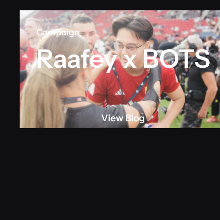
Campaign
Raafey x BOTS
View Blog
View blog