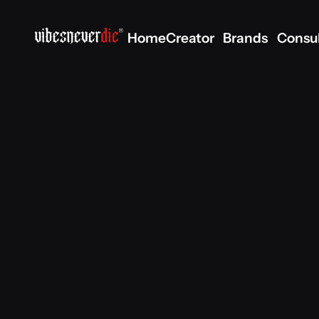
Home
Creator
Brands
Consu
Home
Creator
Brands
Consu