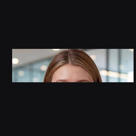
Customer interactions that ar
your brand.     