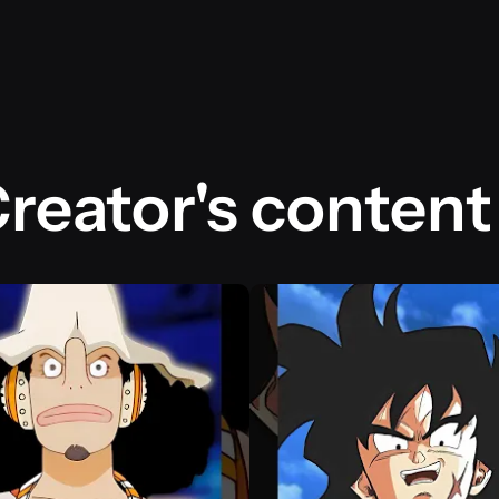
reator's content