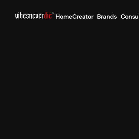
Home
Creator
Brands
Consu
Home
Creator
Brands
Consu
Scope