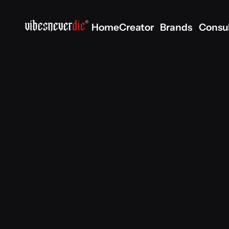
Home
Creator
Brands
Consu
Home
Creator
Brands
Consu