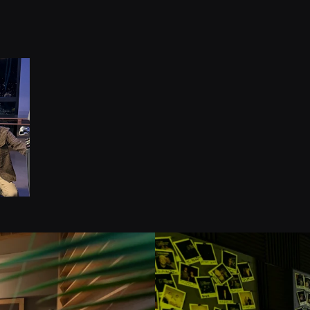
1
Kampa
Jahre E