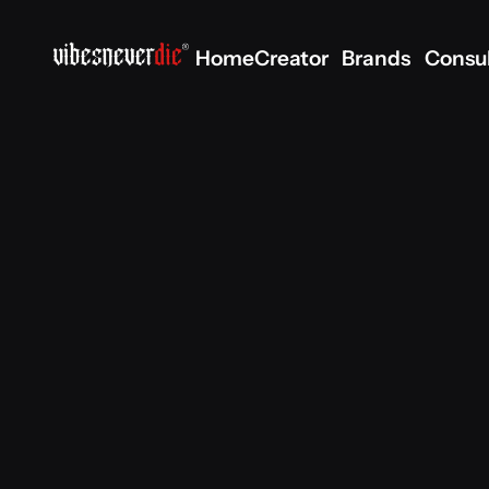
Home
Creator
Brands
Consu
Home
Creator
Brands
Consu