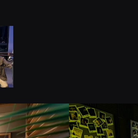
1
Campai
Years o