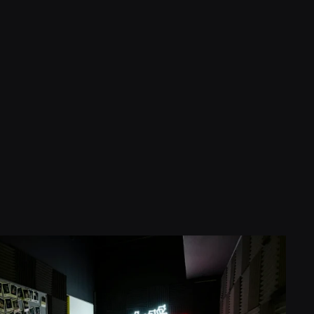
450
7
gns
f Experience