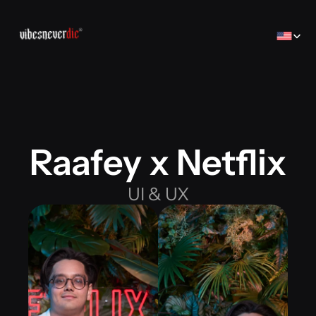
Select Lan
Raafey x Netflix
Home
Home
Creator
UI & UX
Creator
Brands
Brands
Sales Consulting
コンサルティング
Jobs
Jobs
Contact
Contact