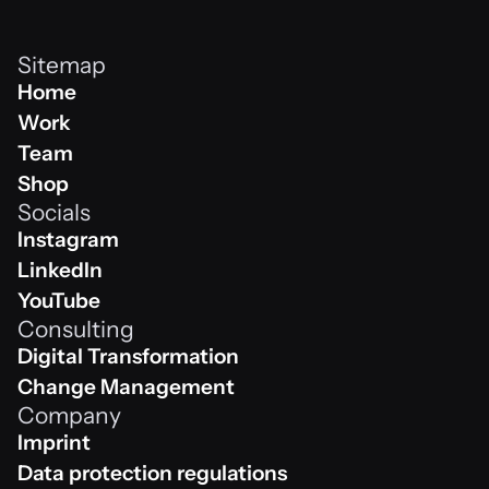
Sitemap
Home
Home
Work
Work
Team
Team
Shop
Socials
Shop
Instagram
Instagram
LinkedIn
Linkedin
YouTube
Consulting
Youtube
Digital Transformation
Digital Transformation
Change Management
Company
Change Management
Imprint
Impressum
Data protection regulations