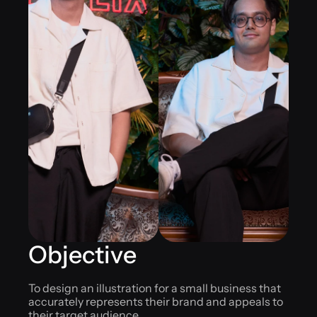
Objective
To design an illustration for a small business that 
accurately represents their brand and appeals to 
their target audience.