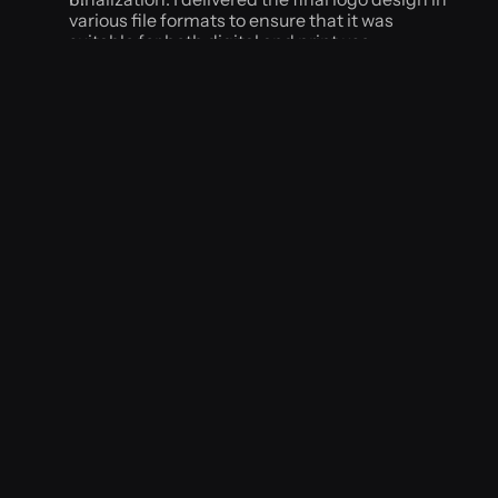
various file formats to ensure that it was 
suitable for both digital and print use.
Results
The new logo accurately represented the brand's 
values and appealed to their target audience. The 
business reported increased website traffic and 
social media engagement, and the logo was 
vibes never
featured in several local publications.
Conclusion
Through careful research and a collaborative 
design process, I was able to create a unique and 
effective logo design that met the client's 
objectives and helped them to achieve their 
business goals.