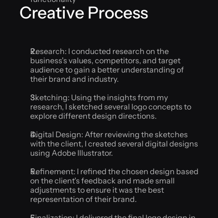
Creative Process
Research: I conducted research on the 
business's values, competitors, and target 
audience to gain a better understanding of 
their brand and industry.
Sketching: Using the insights from my 
research, I sketched several logo concepts to 
explore different design directions.
Digital Design: After reviewing the sketches 
with the client, I created several digital designs 
using Adobe Illustrator.
Refinement: I refined the chosen design based 
on the client's feedback and made small 
adjustments to ensure it was the best 
representation of their brand.
Finalization: I delivered the final logo design in 