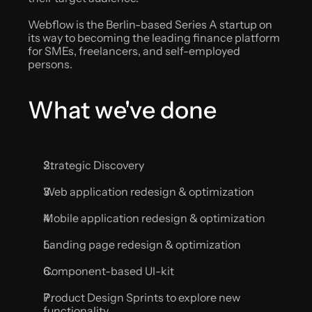
Webflow is the Berlin-based Series A startup on 
its way to becoming the leading finance platform 
for SMEs, freelancers, and self-employed 
persons.
What we've done
Strategic Discovery
Web application redesign & optimization
Mobile application redesign & optimization
Landing page redesign & optimization
Component-based UI-kit
Product Design Sprints to explore new 
functionality