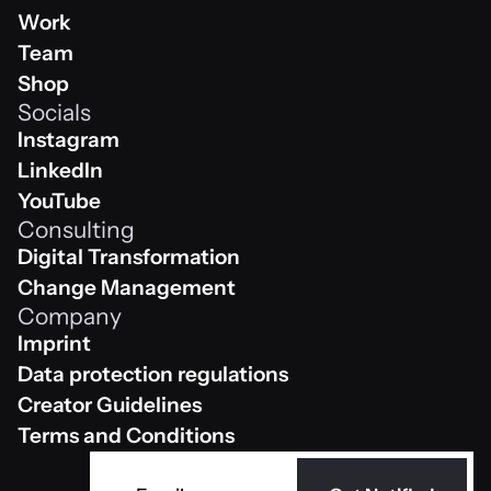
Home
Work
Work
Team
Team
Shop
Socials
Shop
Instagram
Instagram
LinkedIn
Linkedin
YouTube
Consulting
Youtube
Digital Transformation
Digital Transformation
Change Management
Company
Change Management
Imprint
Impressum
Data protection regulations
Data protection regulations
Creator Guidelines
Creator Guidelines
Terms and Conditions
AGB