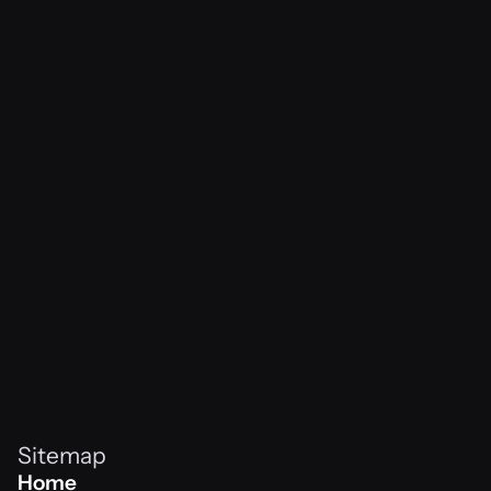
Awwwards
Raafey x Netflix
View Project
vibes never
Home
Awwwards
NiklasNeo x Subway
View Project
Home
Sitemap
Home