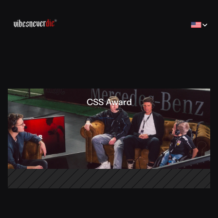
Select Lan
CSS Award
Home
Home
Creator
Creator
Brands
Brands
Sales Consulting
コンサルティング
Jobs
Jobs
Contact
Contact