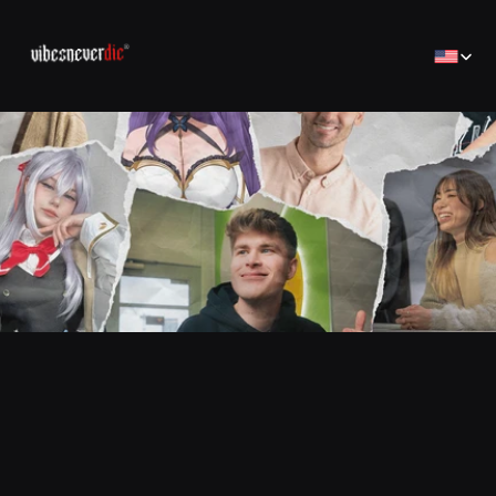
Select Lan
Home
Home
Creator
Creator
Brands
Brands
Sales Consulting
コンサルティング
Jobs
Jobs
Contact
Contact