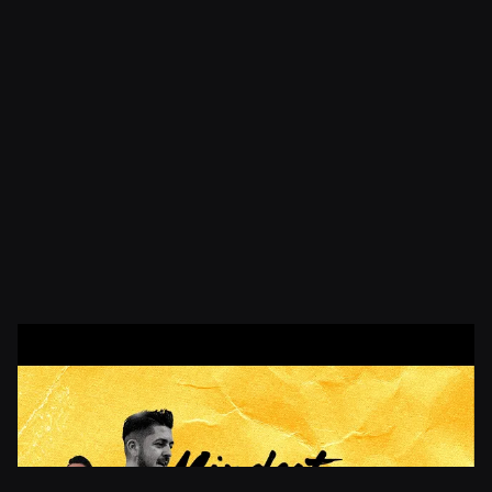
Elvis Kalac
CEO & Founder
Founder