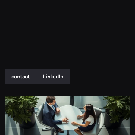
contact
LinkedIn