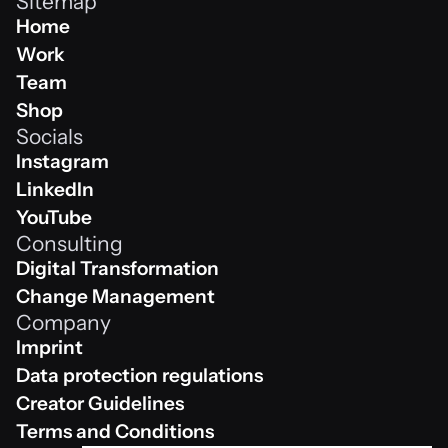
Sitemap
Home
Home
Work
Work
Team
Team
Shop
Socials
Shop
Instagram
Instagram
LinkedIn
Linkedin
YouTube
Consulting
Youtube
Digital Transformation
Digital Transformation
Change Management
Company
Change Management
Imprint
Impressum
Data protection regulations
Data protection regulations
Creator Guidelines
Creator Guidelines
Terms and Conditions