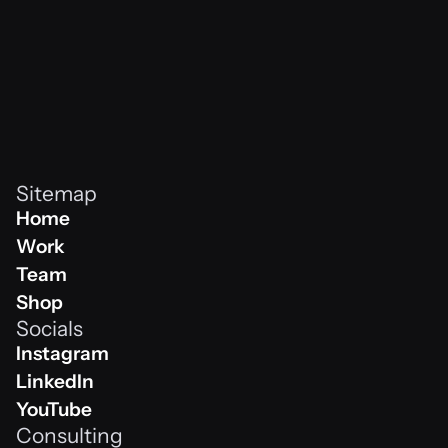
Sitemap
Home
Home
Work
Work
Team
Team
Shop
Socials
Shop
Instagram
Instagram
LinkedIn
Linkedin
YouTube
Consulting
Youtube