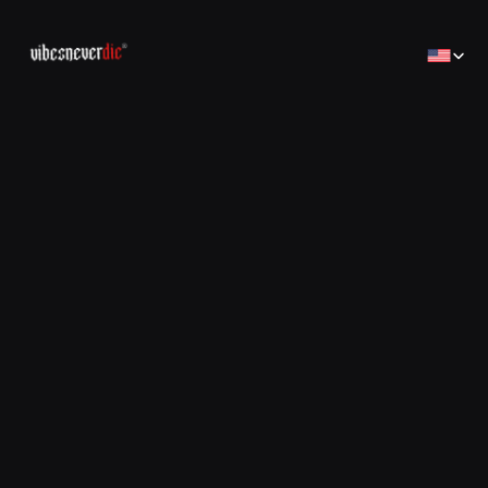
Select Lan
Home
Home
Creator
Creator
Brands
Brands
Sales Consulting
コンサルティング
Jobs
Jobs
Contact
Contact