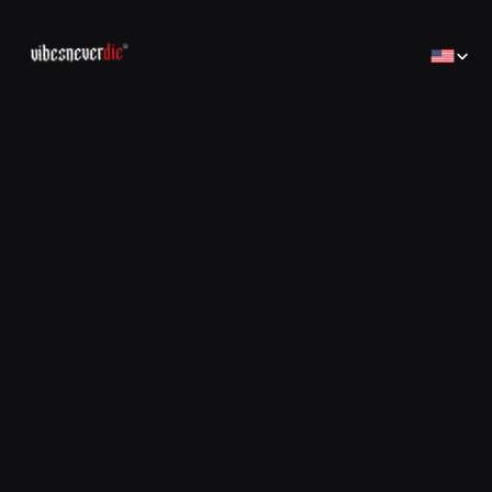
Select Lan
Home
Home
Creator
Creator
Brands
Brands
Sales Consulting
コンサルティング
Jobs
Jobs
Contact
Contact