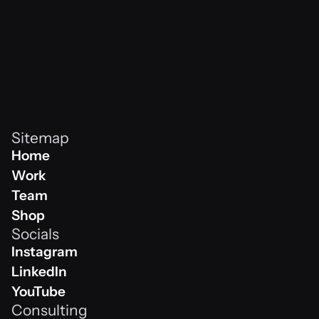
Sitemap
Home
Home
Work
Work
Team
Team
Shop
Socials
Shop
Instagram
Instagram
LinkedIn
Linkedin
YouTube
Consulting
Youtube