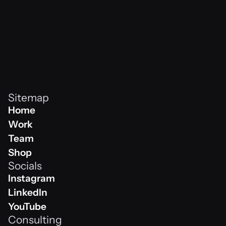
Sitemap
Home
Home
Work
Work
Team
Team
Shop
Socials
Shop
Instagram
Instagram
LinkedIn
Linkedin
YouTube
Consulting
Youtube