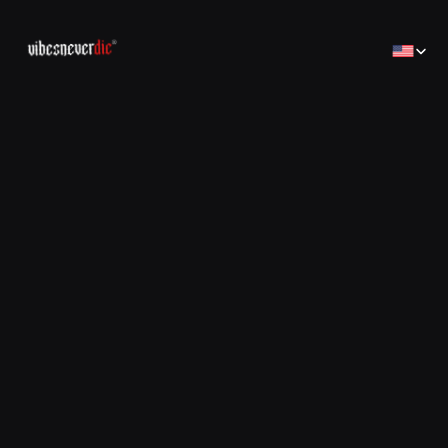
Select Lan
Home
Home
Creator
Creator
Brands
Brands
Sales Consulting
コンサルティング
Jobs
Jobs
Contact
Contact