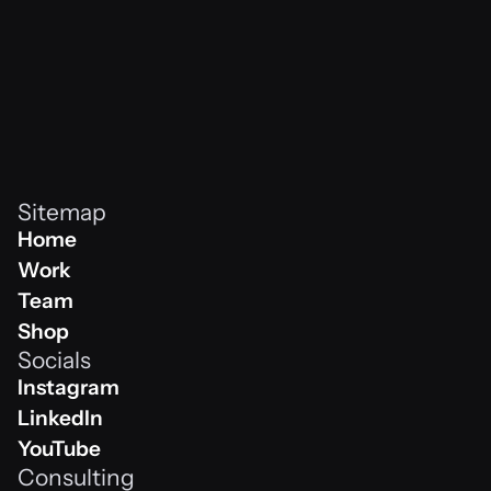
Sitemap
Home
Home
Work
Work
Team
Team
Shop
Socials
Shop
Instagram
Instagram
LinkedIn
Linkedin
YouTube
Consulting
Youtube