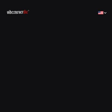
Select Lan
Home
Home
Creator
Creator
Brands
Brands
Sales Consulting
コンサルティング
Jobs
Jobs
Contact
Contact