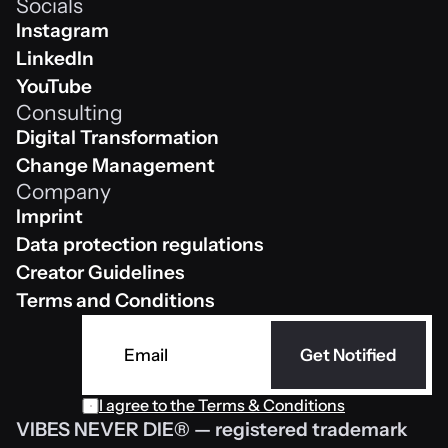
Socials
Shop
Instagram
Instagram
LinkedIn
Linkedin
YouTube
Consulting
Youtube
Digital Transformation
Digital Transformation
Change Management
Company
Change Management
Imprint
Impressum
Data protection regulations
Data protection regulations
Creator Guidelines
Creator Guidelines
Terms and Conditions
AGB
Get Notified
I agree to the Terms & Conditions
VIBES NEVER DIE® — registered trademark 