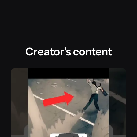
Creator's content