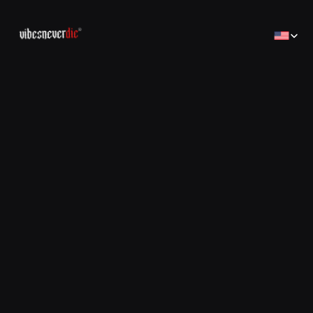
Select Lan
Home
Home
Creator
Creator
Brands
Brands
Sales Consulting
コンサルティング
Jobs
Jobs
Contact
Contact