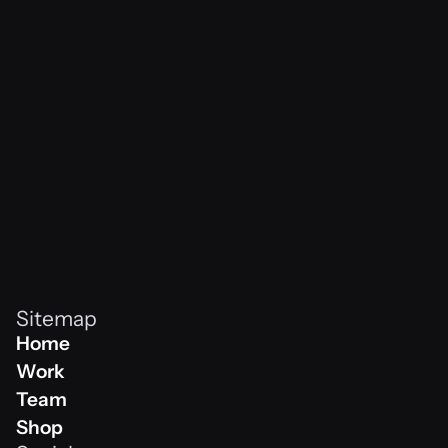
vibes never
Sitemap
Home
Home
Work
Work
Team
Team
Shop