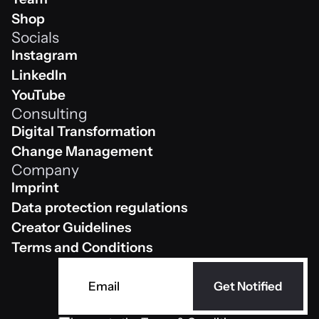
Team
Shop
Socials
Shop
Instagram
Instagram
LinkedIn
Linkedin
YouTube
Consulting
Youtube
Digital Transformation
Digital Transformation
Change Management
Company
Change Management
Imprint
Impressum
Data protection regulations
Data protection regulations
Creator Guidelines
Creator Guidelines
Terms and Conditions
AGB
Get Notified