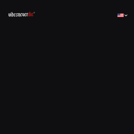
Select Lan
Home
Home
Creator
Creator
Brands
Brands
Sales Consulting
コンサルティング
Jobs
Jobs
Contact
Contact