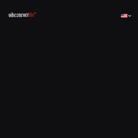
Select Lan
Home
Home
Creator
Creator
Brands
Brands
Sales Consulting
コンサルティング
Jobs
Jobs
Contact
Contact