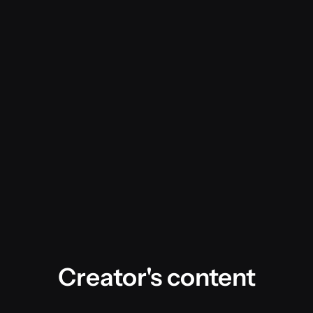
Creator's content