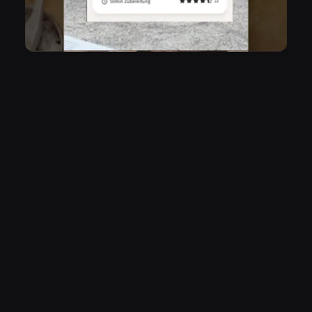
vibes never