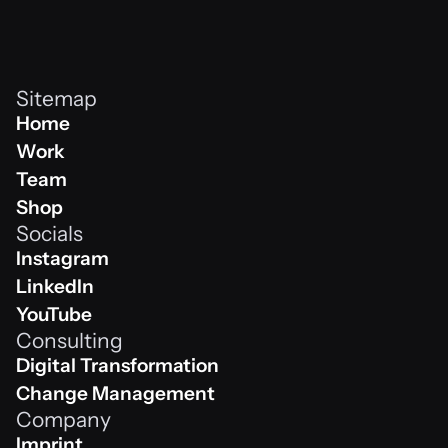
Sitemap
Home
Home
Work
Work
Team
Team
Shop
Socials
Shop
Instagram
Instagram
LinkedIn
Linkedin
YouTube
Consulting
Youtube
Digital Transformation
Digital Transformation
Change Management
Company
Change Management
Imprint