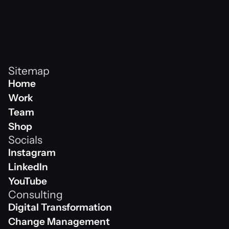
effective logo design that met the client's 
objectives and helped them to achieve their 
business goals.
Sitemap
Home
Home
Work
Work
Team
Team
Shop
Socials
Shop
Instagram
Instagram
LinkedIn
Linkedin
YouTube
Consulting
Youtube
Digital Transformation
Digital Transformation
Change Management