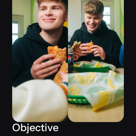
Objective