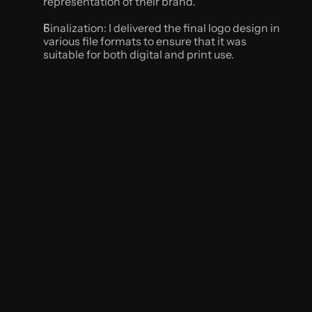
representation of their brand.
Finalization: I delivered the final logo design in 
various file formats to ensure that it was 
suitable for both digital and print use.
Results
The new logo accurately represented the brand's 
values and appealed to their target audience. The 
business reported increased website traffic and 
social media engagement, and the logo was 
featured in several local publications.
vibes never
Conclusion
Through careful research and a collaborative 
design process, I was able to create a unique and 