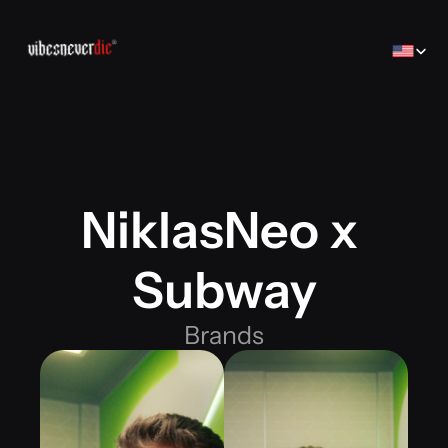
Select Lan
NiklasNeo x 
Home
Home
Creator
Subway
Creator
Brands
Brands
Sales Consulting
Brands
コンサルティング
Jobs
Jobs
Contact
Contact