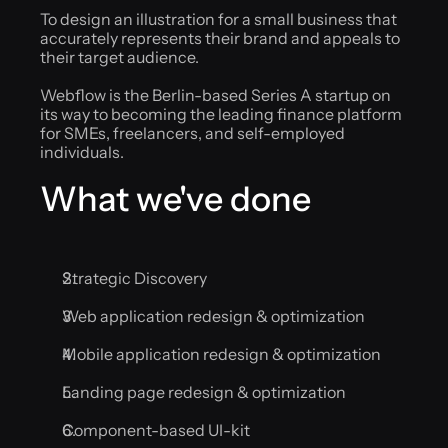
To design an illustration for a small business that 
accurately represents their brand and appeals to 
their target audience.
Webflow is the Berlin-based Series A startup on 
its way to becoming the leading finance platform 
for SMEs, freelancers, and self-employed 
individuals.
What we've done
Strategic Discovery
Web application redesign & optimization
Mobile application redesign & optimization
Landing page redesign & optimization
Component-based UI-kit