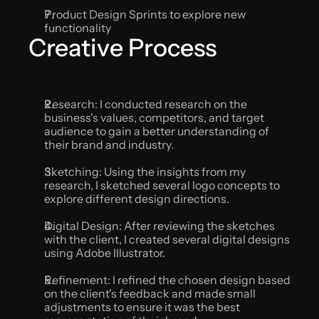
Product Design Sprints to explore new 
functionality
Creative Process
Research: I conducted research on the 
business's values, competitors, and target 
audience to gain a better understanding of 
their brand and industry.
Sketching: Using the insights from my 
research, I sketched several logo concepts to 
explore different design directions.
Digital Design: After reviewing the sketches 
with the client, I created several digital designs 
using Adobe Illustrator.
Refinement: I refined the chosen design based 
on the client's feedback and made small 
adjustments to ensure it was the best 