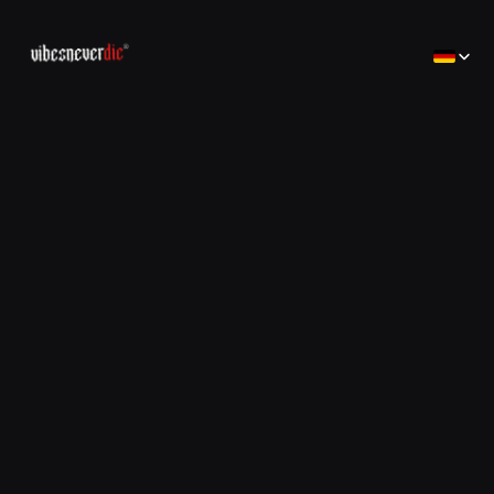
Select Lan
Home
Home
Creator
Creator
Brands
Brands
Consulting
コンサルティング
Jobs
Jobs
Contact
Contact