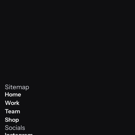
vibes never
Sitemap
Home
Home
Work
Work
Team
Team
Shop
Socials
Shop