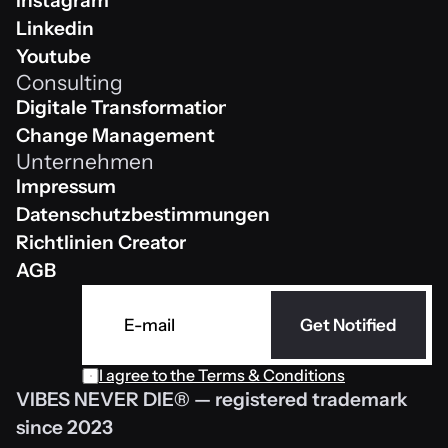
Instagram
Instagram
Linkedin
Linkedin
Youtube
Consulting
Youtube
Digitale Transformation
Digitale Transformation
Change Management
Unternehmen
Change Management
Impressum
Impressum
Datenschutzbestimmungen 
Datenschutzbestimmungen 
Richtlinien Creator
Richtlinien Creator
AGB
AGB
Get Notified
I agree to the 
Terms & Conditions
VIBES NEVER DIE® — registered trademark 
since 2023