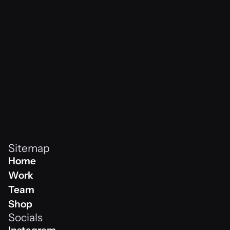
vibes never
Sitemap
Home
Home
Work
Work
Team
Team
Shop
Socials
Shop