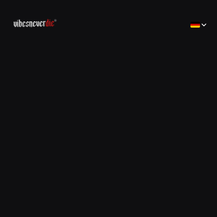
Select Lan
Home
Home
Creator
Creator
Brands
Brands
Consulting
コンサルティング
Jobs
Jobs
Contact
Contact