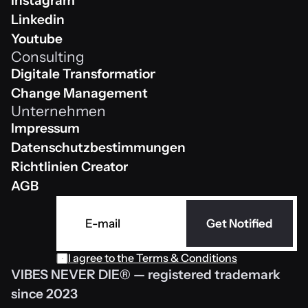
Instagram
Instagram
Linkedin
Linkedin
Youtube
Consulting
Youtube
Digitale Transformation
Digitale Transformation
Change Management
Unternehmen
Change Management
Impressum
Impressum
Datenschutzbestimmungen 
Datenschutzbestimmungen 
Richtlinien Creator
Richtlinien Creator
AGB
AGB
Get Notified
I agree to the 
Terms & Conditions
VIBES NEVER DIE® — registered trademark 
since 2023