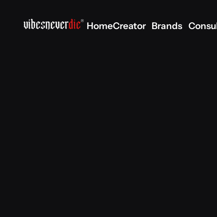
Home
Creator
Brands
Consu
Home
Creator
Brands
Consu