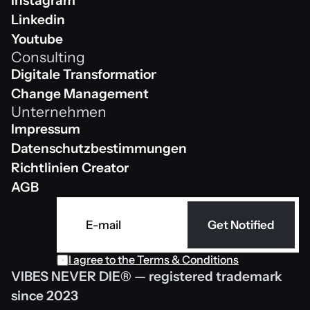
Instagram
Instagram
Linkedin
Linkedin
Youtube
Consulting
Youtube
Digitale Transformation
Digitale Transformation
Change Management
Unternehmen
Change Management
Impressum
Impressum
Datenschutzbestimmungen 
Datenschutzbestimmungen 
Richtlinien Creator
Richtlinien Creator
AGB
AGB
Get Notified
I agree to the 
Terms & Conditions
VIBES NEVER DIE® — registered trademark 
since 2023