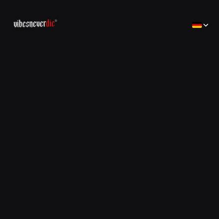
Select Lan
Home
Home
Creator
Creator
Brands
Brands
Consulting
コンサルティング
Jobs
Jobs
Contact
Contact