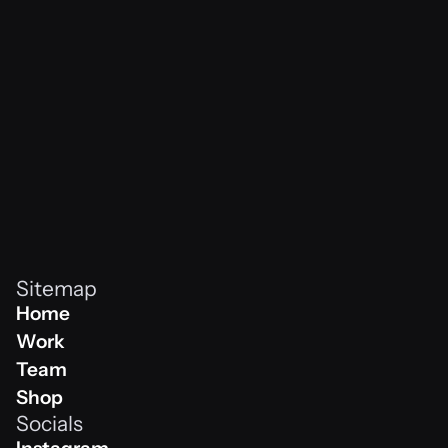
vibes never
Sitemap
Home
Home
Work
Work
Team
Team
Shop
Socials
Shop