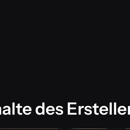
alte des Erstelle