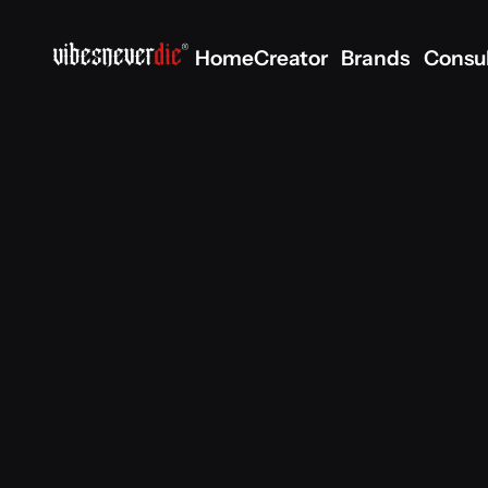
Home
Creator
Brands
Consu
Home
Creator
Brands
Consu