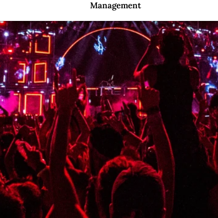
Management