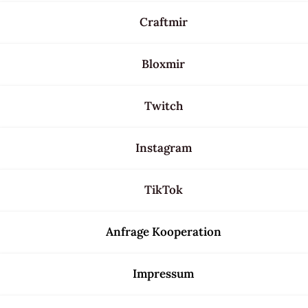
Craftmir
Bloxmir
Twitch
Instagram
TikTok
Anfrage Kooperation
Impressum