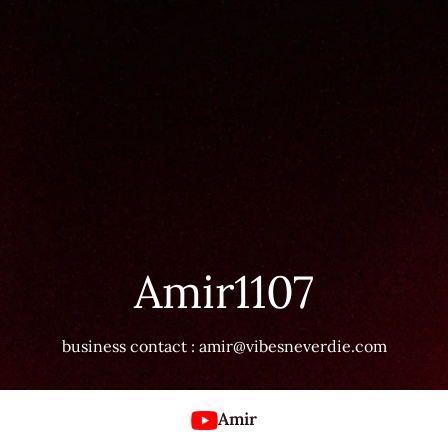
Amir1107
business contact : amir@vibesneverdie.com
Amir